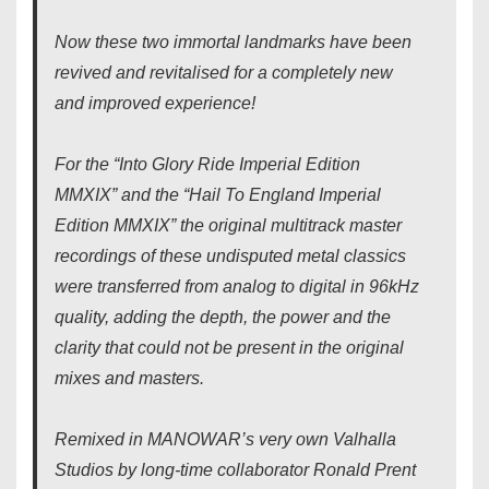
Now these two immortal landmarks have been
revived and revitalised for a completely new
and improved experience!
For the “Into Glory Ride Imperial Edition
MMXIX” and the “Hail To England Imperial
Edition MMXIX” the original multitrack master
recordings of these undisputed metal classics
were transferred from analog to digital in 96kHz
quality, adding the depth, the power and the
clarity that could not be present in the original
mixes and masters.
Remixed in MANOWAR’s very own Valhalla
Studios by long-time collaborator Ronald Prent