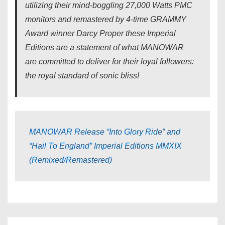
utilizing their mind-boggling 27,000 Watts PMC
monitors and remastered by 4-time GRAMMY
Award winner Darcy Proper these Imperial
Editions are a statement of what MANOWAR
are committed to deliver for their loyal followers:
the royal standard of sonic bliss!
MANOWAR Release “Into Glory Ride” and
“Hail To England” Imperial Editions MMXIX
(Remixed/Remastered)