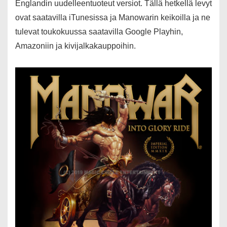
Englandin uudelleentuoteut versiot. Tällä hetkellä levyt
ovat saatavilla iTunesissa ja Manowarin keikoilla ja ne
tulevat toukokuussa saatavilla Google Playhin,
Amazoniin ja kivijalkakauppoihin.