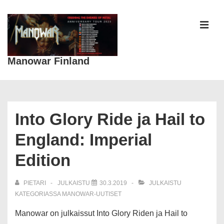
↓
Siirry
pääsisältöön
VAL
Manowar Finland
Päänavigaatio
Into Glory Ride ja Hail to
England: Imperial
Edition
PIETARI
JULKAISTU
30.3.2019
JULKAISTU
KATEGORIASSA
MANOWAR-UUTISET
Manowar on julkaissut Into Glory Riden ja Hail to