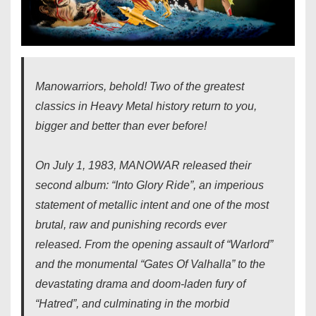
Manowarriors, behold! Two of the greatest
classics in Heavy Metal history return to you,
bigger and better than ever before!
On July 1, 1983, MANOWAR released their
second album: “Into Glory Ride”, an imperious
statement of metallic intent and one of the most
brutal, raw and punishing records ever
released. From the opening assault of “Warlord”
and the monumental “Gates Of Valhalla” to the
devastating drama and doom-laden fury of
“Hatred”, and culminating in the morbid