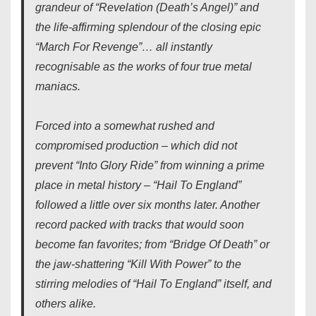
grandeur of “Revelation (Death’s Angel)” and
the life-affirming splendour of the closing epic
“March For Revenge”… all instantly
recognisable as the works of four true metal
maniacs.
Forced into a somewhat rushed and
compromised production – which did not
prevent “Into Glory Ride” from winning a prime
place in metal history – “Hail To England”
followed a little over six months later. Another
record packed with tracks that would soon
become fan favorites; from “Bridge Of Death” or
the jaw-shattering “Kill With Power” to the
stirring melodies of “Hail To England” itself, and
others alike.