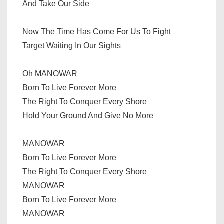
And Take Our Side
Now The Time Has Come For Us To Fight
Target Waiting In Our Sights
Oh MANOWAR
Born To Live Forever More
The Right To Conquer Every Shore
Hold Your Ground And Give No More
MANOWAR
Born To Live Forever More
The Right To Conquer Every Shore
MANOWAR
Born To Live Forever More
MANOWAR