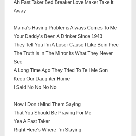
Ah Fast Taker Bed Breaker Love Maker Take It
Away
Mama’s Having Problems Always Comes To Me
Your Daddy’s Been A Drinker Since 1943
They Tell You I’m A Loser Cause I Like Bein Free
The Truth Is In The Mirror Its What They Never
See
A Long Time Ago They Tried To Tell Me Son
Keep Our Daughter Home
I Said No No No No
Now I Don’t Mind Them Saying
That You Should Be Praying For Me
Yea A Fast Taker
Right Here’s Where I’m Staying