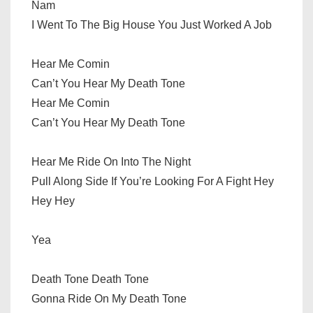
Nam
I Went To The Big House You Just Worked A Job
Hear Me Comin
Can’t You Hear My Death Tone
Hear Me Comin
Can’t You Hear My Death Tone
Hear Me Ride On Into The Night
Pull Along Side If You’re Looking For A Fight Hey
Hey Hey
Yea
Death Tone Death Tone
Gonna Ride On My Death Tone