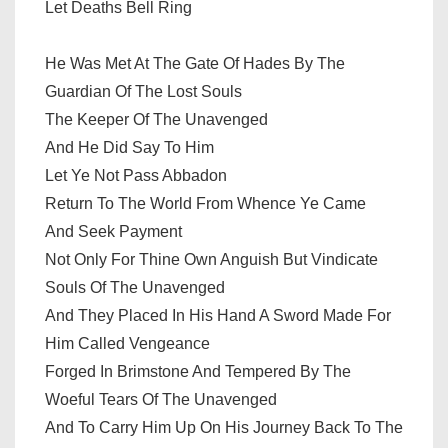
Let Deaths Bell Ring
He Was Met At The Gate Of Hades By The
Guardian Of The Lost Souls
The Keeper Of The Unavenged
And He Did Say To Him
Let Ye Not Pass Abbadon
Return To The World From Whence Ye Came
And Seek Payment
Not Only For Thine Own Anguish But Vindicate
Souls Of The Unavenged
And They Placed In His Hand A Sword Made For
Him Called Vengeance
Forged In Brimstone And Tempered By The
Woeful Tears Of The Unavenged
And To Carry Him Up On His Journey Back To The