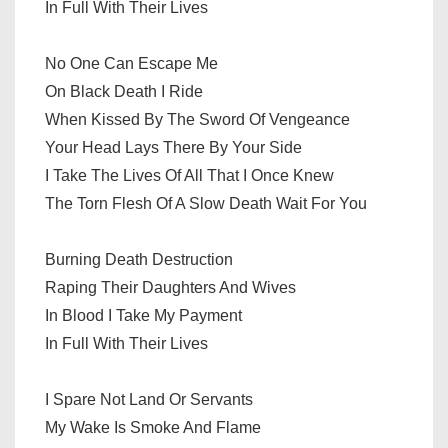
In Full With Their Lives
No One Can Escape Me
On Black Death I Ride
When Kissed By The Sword Of Vengeance
Your Head Lays There By Your Side
I Take The Lives Of All That I Once Knew
The Torn Flesh Of A Slow Death Wait For You
Burning Death Destruction
Raping Their Daughters And Wives
In Blood I Take My Payment
In Full With Their Lives
I Spare Not Land Or Servants
My Wake Is Smoke And Flame