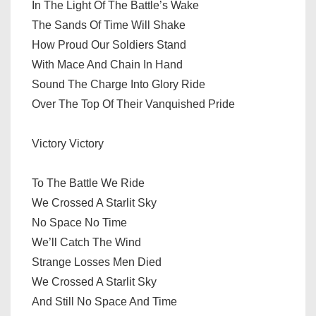
In The Light Of The Battle’s Wake
The Sands Of Time Will Shake
How Proud Our Soldiers Stand
With Mace And Chain In Hand
Sound The Charge Into Glory Ride
Over The Top Of Their Vanquished Pride
Victory Victory
To The Battle We Ride
We Crossed A Starlit Sky
No Space No Time
We’ll Catch The Wind
Strange Losses Men Died
We Crossed A Starlit Sky
And Still No Space And Time