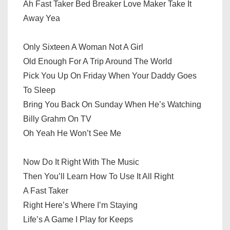
Ah Fast Taker Bed Breaker Love Maker Take It
Away Yea
Only Sixteen A Woman Not A Girl
Old Enough For A Trip Around The World
Pick You Up On Friday When Your Daddy Goes
To Sleep
Bring You Back On Sunday When He’s Watching
Billy Grahm On TV
Oh Yeah He Won’t See Me
Now Do It Right With The Music
Then You’ll Learn How To Use It All Right
A Fast Taker
Right Here’s Where I’m Staying
Life’s A Game I Play for Keeps