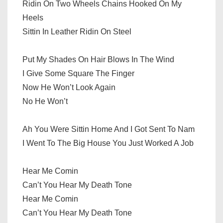
Ridin On Two Wheels Chains Hooked On My
Heels
Sittin In Leather Ridin On Steel
Put My Shades On Hair Blows In The Wind
I Give Some Square The Finger
Now He Won’t Look Again
No He Won’t
Ah You Were Sittin Home And I Got Sent To Nam
I Went To The Big House You Just Worked A Job
Hear Me Comin
Can’t You Hear My Death Tone
Hear Me Comin
Can’t You Hear My Death Tone