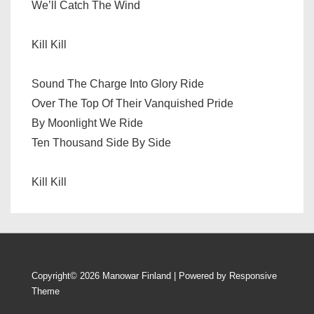
We’ll Catch The Wind
Kill Kill
Sound The Charge Into Glory Ride
Over The Top Of Their Vanquished Pride
By Moonlight We Ride
Ten Thousand Side By Side
Kill Kill
Copyright© 2026
Manowar Finland
| Powered by
Responsive
Theme