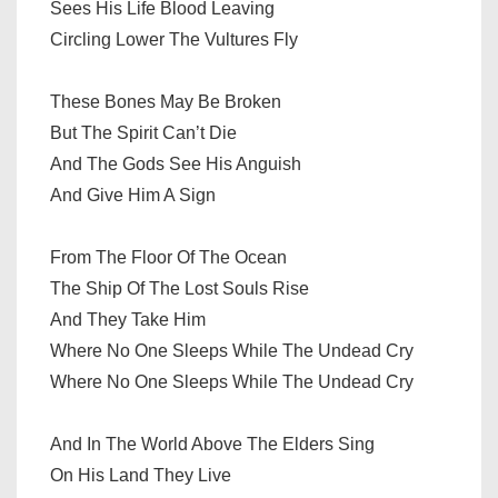
Sees His Life Blood Leaving
Circling Lower The Vultures Fly
These Bones May Be Broken
But The Spirit Can’t Die
And The Gods See His Anguish
And Give Him A Sign
From The Floor Of The Ocean
The Ship Of The Lost Souls Rise
And They Take Him
Where No One Sleeps While The Undead Cry
Where No One Sleeps While The Undead Cry
And In The World Above The Elders Sing
On His Land They Live