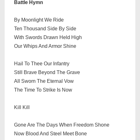
Battle Hymn
By Moonlight We Ride
Ten Thousand Side By Side
With Swords Drawn Held High
Our Whips And Armor Shine
Hail To Thee Our Infantry
Still Brave Beyond The Grave
All Sworn The Eternal Vow
The Time To Strike Is Now
Kill Kill
Gone Are The Days When Freedom Shone
Now Blood And Steel Meet Bone