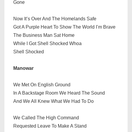
Gone
Now It’s Over And The Homelands Safe
Got A Purple Heart To Show The World I’m Brave
The Business Man Sat Home
While I Got Shell Shocked Whoa
Shell Shocked
Manowar
We Met On English Ground
In A Backstage Room We Heard The Sound
And We All Knew What We Had To Do
We Called The High Command
Requested Leave To Make A Stand