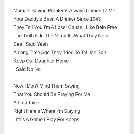
Mama’s Having Problems Always Comes To Me
Your Daddy’s Been A Drinker Since 1943
They Tell You I’m A Loser Cause I Like Bein Free
The Truth Is In The Mirror Its What They Never
See I Said Yeah
A Long Time Ago They Tried To Tell Me Son
Keep Our Daughter Home
I Said No No
Now I Don’t Mind Them Saying
That You Should Be Praying For Me
A Fast Taker
Right Here’s Where I’m Staying
Life’s A Game I Play For Keeps