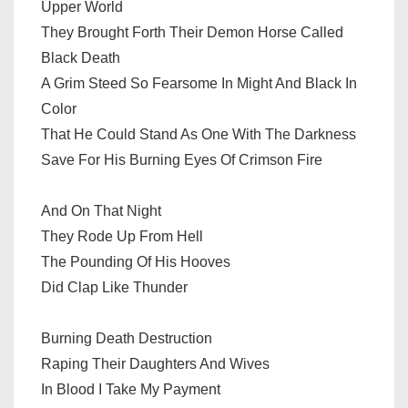
Upper World
They Brought Forth Their Demon Horse Called
Black Death
A Grim Steed So Fearsome In Might And Black In
Color
That He Could Stand As One With The Darkness
Save For His Burning Eyes Of Crimson Fire
And On That Night
They Rode Up From Hell
The Pounding Of His Hooves
Did Clap Like Thunder
Burning Death Destruction
Raping Their Daughters And Wives
In Blood I Take My Payment