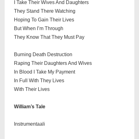
I Take Their Wives And Daughters
They Stand There Watching
Hoping To Gain Their Lives
But When I’m Through
They Know That They Must Pay
Burning Death Destruction
Raping Their Daughters And Wives
In Blood I Take My Payment
In Full With They Lives
With Their Lives
William’s Tale
Instrumentaali