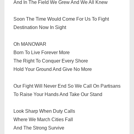
And In The Field We Grew And We All Knew
Soon The Time Would Come For Us To Fight
Destination Now In Sight
Oh MANOWAR
Born To Live Forever More
The Right To Conquer Every Shore
Hold Your Ground And Give No More
Our Fight Will Never End So We Call On Partisans
To Raise Your Hands And Take Our Stand
Look Sharp When Duty Calls
Where We March Cities Fall
And The Strong Survive