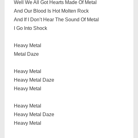
Well We All Got Hearts Made Of Metal
And Our Blood Is Hot Molten Rock
And If I Don’t Hear The Sound Of Metal
I Go Into Shock
Heavy Metal
Metal Daze
Heavy Metal
Heavy Metal Daze
Heavy Metal
Heavy Metal
Heavy Metal Daze
Heavy Metal