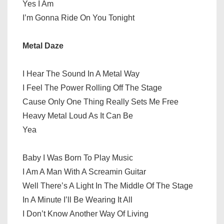
Yes I Am
I’m Gonna Ride On You Tonight
Metal Daze
I Hear The Sound In A Metal Way
I Feel The Power Rolling Off The Stage
Cause Only One Thing Really Sets Me Free
Heavy Metal Loud As It Can Be
Yea
Baby I Was Born To Play Music
I Am A Man With A Screamin Guitar
Well There’s A Light In The Middle Of The Stage
In A Minute I’ll Be Wearing It All
I Don’t Know Another Way Of Living