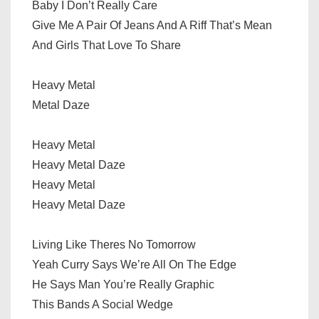
Baby I Don’t Really Care
Give Me A Pair Of Jeans And A Riff That’s Mean
And Girls That Love To Share
Heavy Metal
Metal Daze
Heavy Metal
Heavy Metal Daze
Heavy Metal
Heavy Metal Daze
Living Like Theres No Tomorrow
Yeah Curry Says We’re All On The Edge
He Says Man You’re Really Graphic
This Bands A Social Wedge