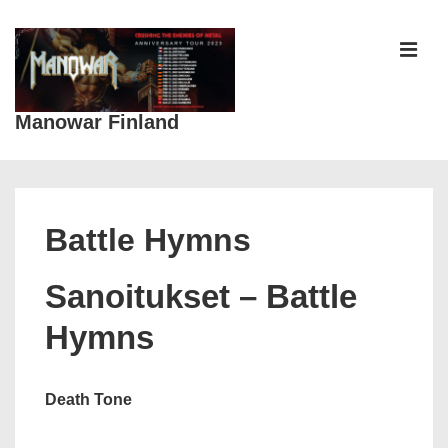
↓
Siirry
pääsisältöön
VAL
Manowar Finland
Päänavigaatio
Battle Hymns
Sanoitukset – Battle
Hymns
Death Tone