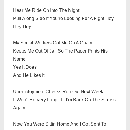
Hear Me Ride On Into The Night
Pull Along Side If You’re Looking For A Fight Hey
Hey Hey
My Social Workers Got Me On A Chain
Keeps Me Out Of Jail So The Paper Prints His
Name
Yes It Does
And He Likes It
Unemployment Checks Run Out Next Week
It Won’t Be Very Long ‘Til I’m Back On The Streets
Again
Now You Were Sittin Home And I Got Sent To