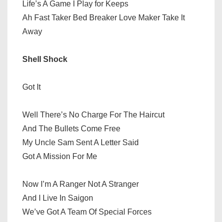
Life’s A Game I Play for Keeps
Ah Fast Taker Bed Breaker Love Maker Take It
Away
Shell Shock
Got It
Well There’s No Charge For The Haircut
And The Bullets Come Free
My Uncle Sam Sent A Letter Said
Got A Mission For Me
Now I’m A Ranger Not A Stranger
And I Live In Saigon
We’ve Got A Team Of Special Forces