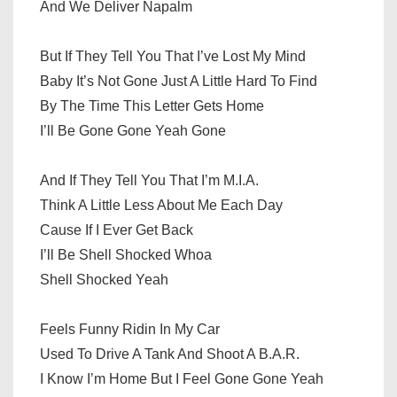
And We Deliver Napalm
But If They Tell You That I’ve Lost My Mind
Baby It’s Not Gone Just A Little Hard To Find
By The Time This Letter Gets Home
I’ll Be Gone Gone Yeah Gone
And If They Tell You That I’m M.I.A.
Think A Little Less About Me Each Day
Cause If I Ever Get Back
I’ll Be Shell Shocked Whoa
Shell Shocked Yeah
Feels Funny Ridin In My Car
Used To Drive A Tank And Shoot A B.A.R.
I Know I’m Home But I Feel Gone Gone Yeah