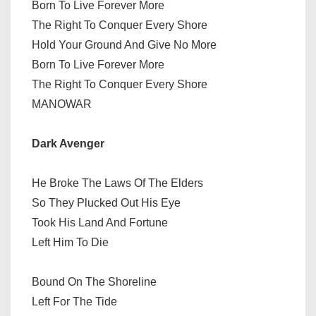
Born To Live Forever More
The Right To Conquer Every Shore
Hold Your Ground And Give No More
Born To Live Forever More
The Right To Conquer Every Shore
MANOWAR
Dark Avenger
He Broke The Laws Of The Elders
So They Plucked Out His Eye
Took His Land And Fortune
Left Him To Die
Bound On The Shoreline
Left For The Tide