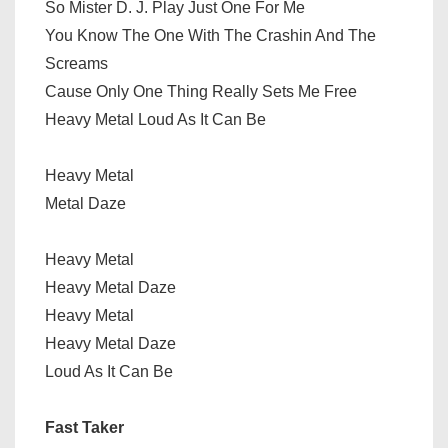
So Mister D. J. Play Just One For Me
You Know The One With The Crashin And The
Screams
Cause Only One Thing Really Sets Me Free
Heavy Metal Loud As It Can Be
Heavy Metal
Metal Daze
Heavy Metal
Heavy Metal Daze
Heavy Metal
Heavy Metal Daze
Loud As It Can Be
Fast Taker